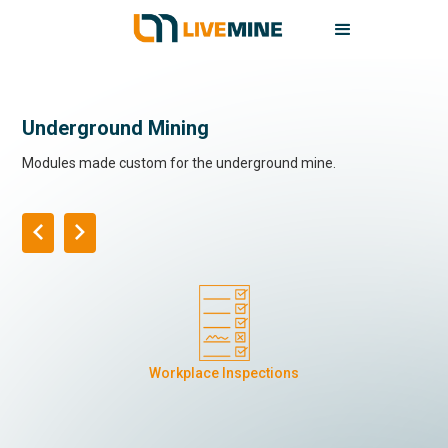
Underground Mining
Modules made custom for the underground mine.
Workplace Inspections