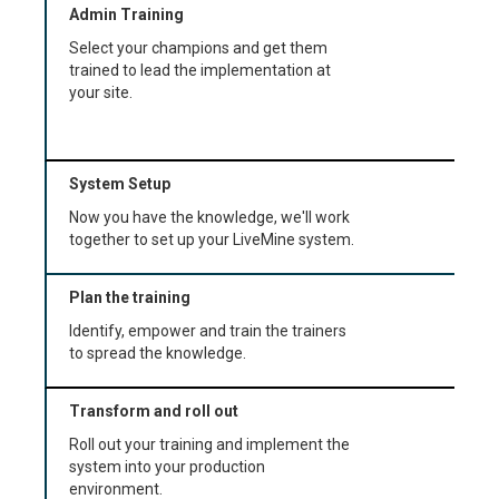
Admin Training
Select your champions and get them
trained to lead the implementation at
your site.
System Setup
Now you have the knowledge, we'll work
together to set up your LiveMine system.
Plan the training
Identify, empower and train the trainers
to spread the knowledge.
Transform and roll out
Roll out your training and implement the
system into your production
environment.