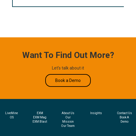
Want To Find Out More?
Let's talk about it
Book a Demo
LiveMine
EXM
About Us
Insights
Contact Us
OS
EXM Mag
Our
Book A
EXM Blast
Mission
Demo
Our Team