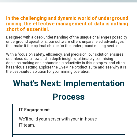
In the challenging and dynamic world of underground
mining, the effective management of data is nothing
short of essential.
Designed with a deep understanding of the unique challenges posed by
underground operations, our software offers unparalleled advantages
that make it the optimal choice for the underground mining sector.
With a focus on safety, efficiency, and precision, our solution ensures
seamless data flow and in-depth insights, ultimately optimising
decision-making and enhancing productivity in this complex and often
hazardous setting. Explore the LiveMine product suite and see why it is
the best-suited solution for your mining operation.
What's Next: Implementation
Process
IT Engagement
We'll build your server with your in-house
IT team.