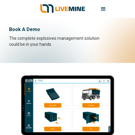
Book A Demo
The complete explosives management solution
could be in your hands.