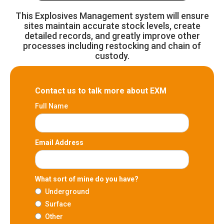
This Explosives Management system will ensure
sites maintain accurate stock levels, create
detailed records, and greatly improve other
processes including restocking and chain of
custody.
Contact us to talk more about EXM
Full Name
Email Address
What sort of mine do you have?
Underground
Surface
Other