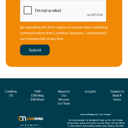
By submitting this form I agree to receive other marketing
communications from LiveMine Solutions. I understand I
can unsubscribe at any time.
LiveMine
EXM
About Us
Insights
Contact Us
OS
EXM Mag
Our
Book A
EXM Blast
Mission
Demo
Our Team
Acknowledging the First Peoples
We acknowledge the Aboriginal People as the First People,
whose lands, winds and waters we now share. We pay tribute
+61 8 6158 6777
to their ancient and enduring wisdom and cultures, and their