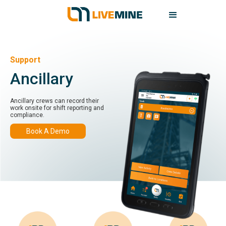
Support
Ancillary
Ancillary crews can record their
work onsite for shift reporting and
compliance.
Book A Demo