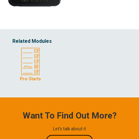
Related Modules
Pre-Starts
Want To Find Out More?
Let's talk about it