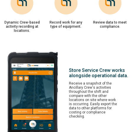
Dynamic Crew-based
Record work for any
Review data to meet
activity recording at
type of equipment.
compliance.
locations.
Store Service Crew works
alongside operational data.
Receive a snapshot of the
Ancillary Crew's activities
throughout the shift and
compare with the other
locations on site where work
is occurring. Easily export the
data to other platforms for
costing or compliance
checking.