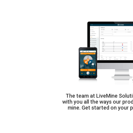
The team at LiveMine Soluti
with you all the ways our prod
mine. Get started on your 