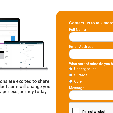
Contact us to talk mor
Full Name
Email Address
What sort of mine do you 
Underground
Surface
ons are excited to share
Other
uct suite will change your
Message
paperless journey today.