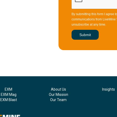
By submitting this form I agree 
communications from LiveMine S
unsubscribe at any time.
EXM
About Us
Insights
EXM Mag
Our Mission
EXM Blast
Our Team