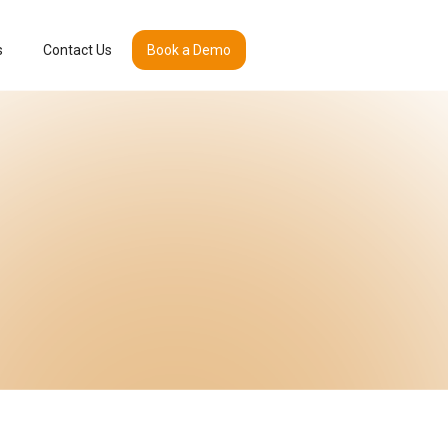
s
Contact Us
Book a Demo