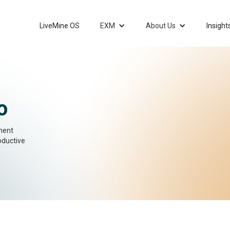
LiveMine OS
EXM
About Us
Insight
o
ment
oductive