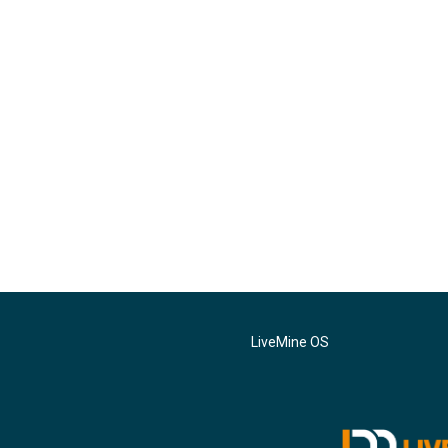
LiveMine OS