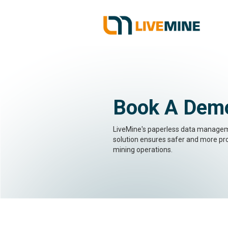
Book A Dem
LiveMine's paperless data manage
solution ensures safer and more pr
mining operations.