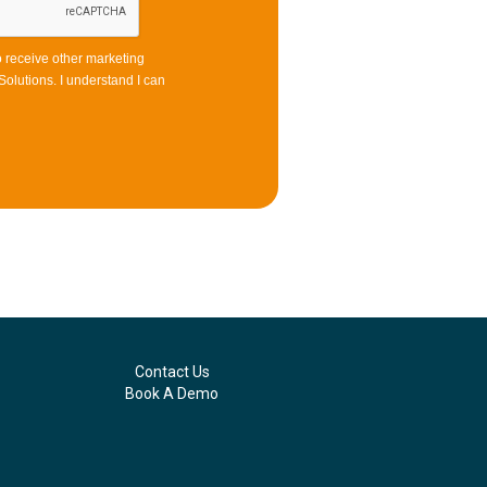
to receive other marketing
olutions. I understand I can
Contact Us
Book A Demo