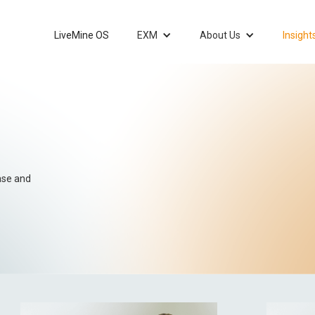
LiveMine OS
EXM
About Us
Insight
ease and