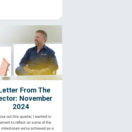
Letter From The
ector: November
2024
se out this quarter, I wanted to
oment to reflect on some of the
c milestones we’ve achieved as a