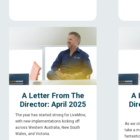
A Letter From The
A 
Director: April 2025
Dir
The year has started strong for LiveMine,
with new implementations kicking off
As we clo
across Western Australia, New South
take a m
Wales, and Victoria.
fantasti