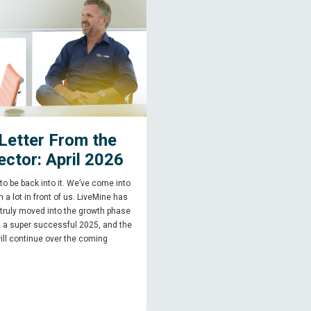
Letter From the
ector: April 2026
 to be back into it. We’ve come into
 a lot in front of us. LiveMine has
 truly moved into the growth phase
g a super successful 2025, and the
ill continue over the coming