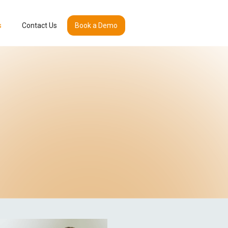
s
Contact Us
Book a Demo