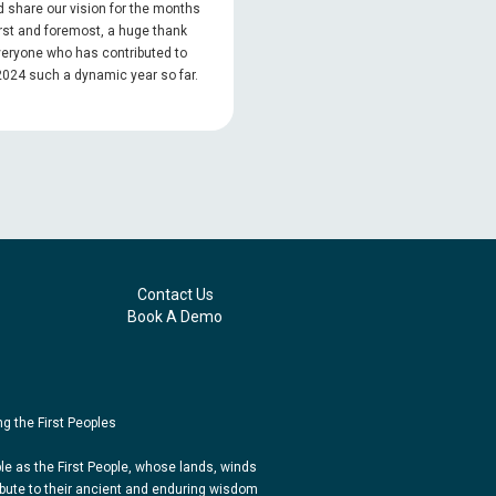
 share our vision for the months
rst and foremost, a huge thank
veryone who has contributed to
024 such a dynamic year so far.
Contact Us
Book A Demo
g the First Peoples
e as the First People, whose lands, winds
bute to their ancient and enduring wisdom