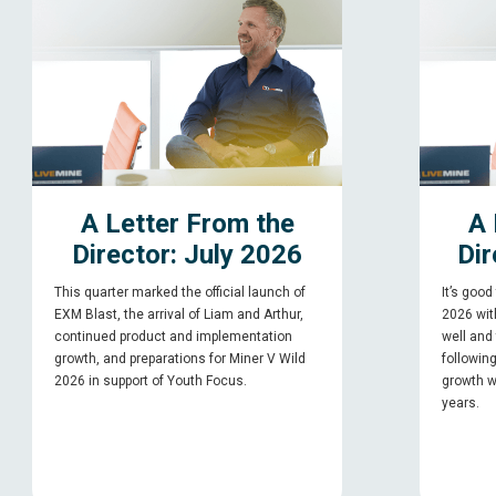
A Letter From the
A 
Director: July 2026
Dir
This quarter marked the official launch of
It’s good
EXM Blast, the arrival of Liam and Arthur,
2026 with
continued product and implementation
well and
growth, and preparations for Miner V Wild
followin
2026 in support of Youth Focus.
growth w
years.