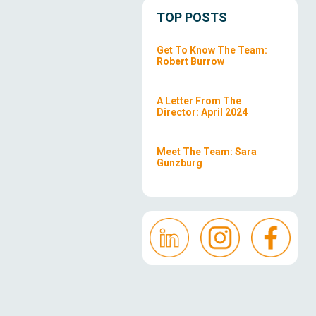
TOP POSTS
Get To Know The Team:
Robert Burrow
A Letter From The
Director: April 2024
Meet The Team: Sara
Gunzburg