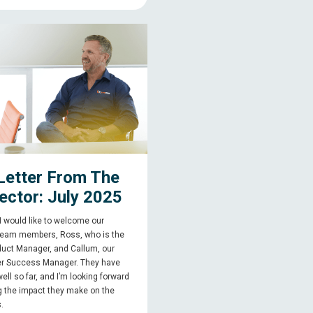
Letter From The
ector: July 2025
, I would like to welcome our
team members, Ross, who is the
uct Manager, and Callum, our
r Success Manager. They have
 well so far, and I’m looking forward
g the impact they make on the
.