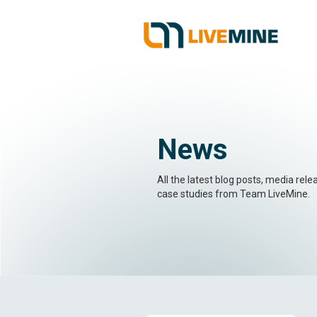
News
All the latest blog posts, media rel
case studies from Team LiveMine.