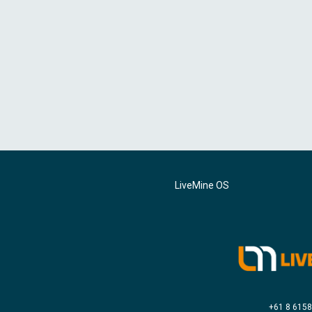
LiveMine OS
+61 8 615