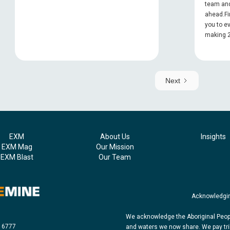
team and
ahead.Fi
you to e
making 2
Next
EXM
About Us
Insights
EXM Mag
Our Mission
EXM Blast
Our Team
Acknowledgin
We acknowledge the Aboriginal Peopl
8 6777
and waters we now share. We pay tri