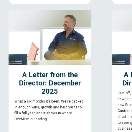
A Letter from the
A 
Director: December
Dir
2025
First off
newest 
What a six months it’s been. We’ve packed
new Prod
in enough wins, growth and hard yards to
Custome
fill a full year, and it shows in where
fitted in
LiveMine is heading.
to seein
business