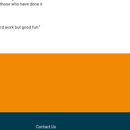
r those who have done it
ard work but good fun.”
Contact Us