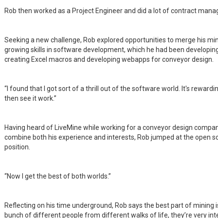
Rob then worked as a Project Engineer and did a lot of contract man
Seeking a new challenge, Rob explored opportunities to merge his min
growing skills in software development, which he had been developing
creating Excel macros and developing webapps for conveyor design.
“I found that I got sort of a thrill out of the software world. It's rewar
then see it work.”
Having heard of LiveMine while working for a conveyor design company
combine both his experience and interests, Rob jumped at the open s
position.
“Now I get the best of both worlds.”
Reflecting on his time underground, Rob says the best part of mining is
bunch of different people from different walks of life, they’re very int