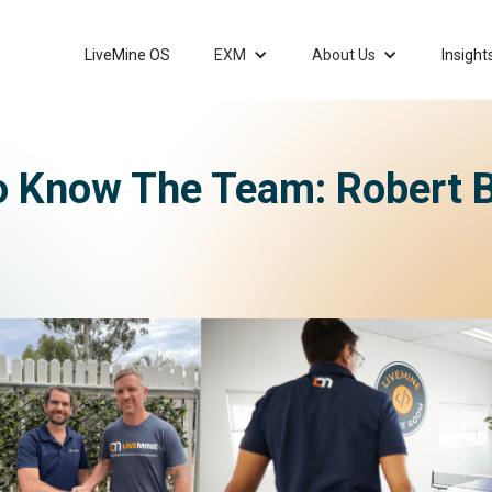
LiveMine OS
EXM
About Us
Insight
o Know The Team: Robert 