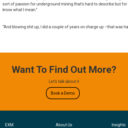
sort of passion for underground mining that’s hard to describe but fo
know what I mean.”
“And blowing shit up, I did a couple of years on charge up –that was h
Want To Find Out More?
Let's talk about it
Book a Demo
EXM
About Us
Insights