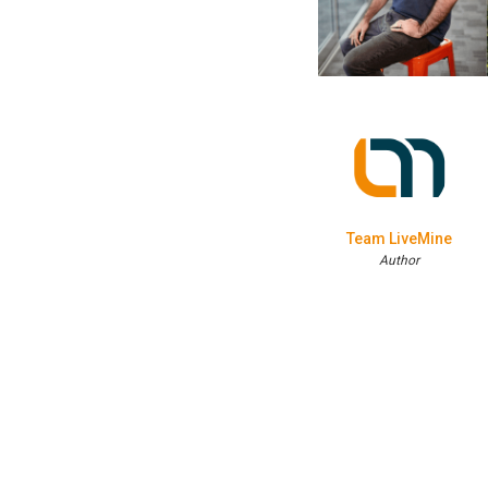
Team LiveMine
Author