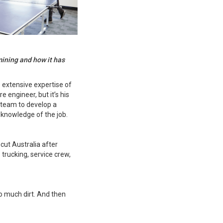
mining and how it has
 extensive expertise of
 engineer, but it’s his
 team to develop a
 knowledge of the job.
ut Australia after
 trucking, service crew,
so much dirt. And then