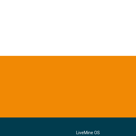
LiveMine OS