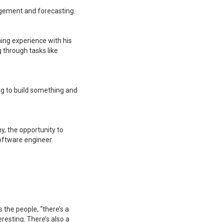
agement and forecasting.
ing experience with his
 through tasks like
ding to build something and
, the opportunity to
oftware engineer
 the people, “there’s a
eresting. There’s also a