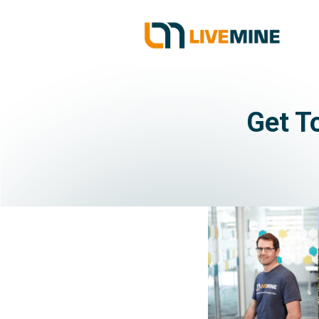
Get T