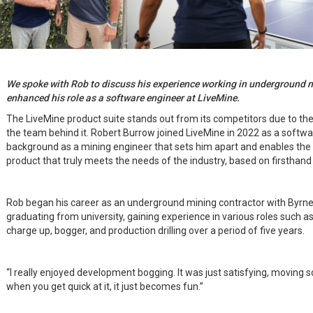
We spoke with Rob to discuss his experience working in underground 
enhanced his role as a software engineer at LiveMine.
The LiveMine product suite stands out from its competitors due to the
the team behind it. Robert Burrow joined LiveMine in 2022 as a software
background as a mining engineer that sets him apart and enables the
product that truly meets the needs of the industry, based on firsthand
Rob began his career as an underground mining contractor with Byrnec
graduating from university, gaining experience in various roles such as
charge up, bogger, and production drilling over a period of five years.
“I really enjoyed development bogging. It was just satisfying, moving 
when you get quick at it, it just becomes fun.”