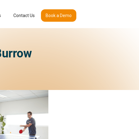
s
Contact Us
Book a Demo
Burrow