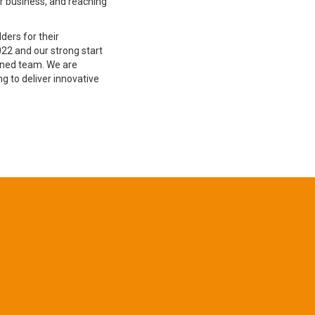
ur business, and reaching
lders for their
22 and our strong start
ined team. We are
g to deliver innovative