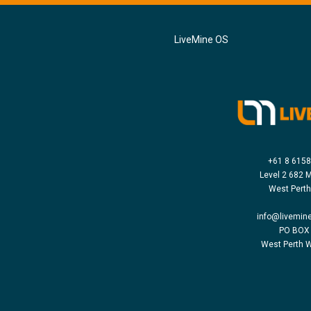
LiveMine OS
+61 8 615
Level 2 682 M
West Pert
info@livemin
PO BOX
West Perth 