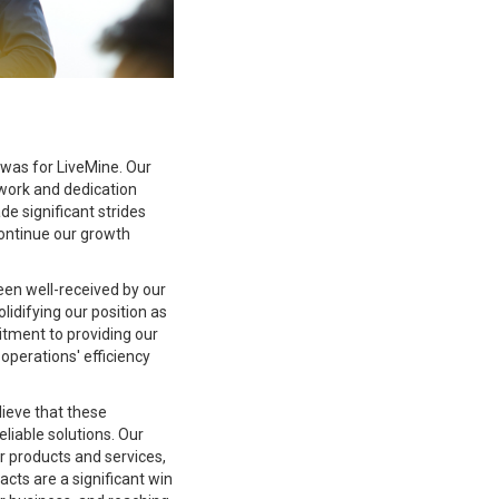
 was for LiveMine. Our
work and dedication
e significant strides
ontinue our growth
een well-received by our
lidifying our position as
tment to providing our
 operations' efficiency
ieve that these
eliable solutions. Our
ur products and services,
acts are a significant win