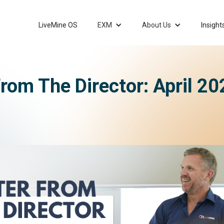
LiveMine OS
EXM
About Us
Insight
From The Director: April 2