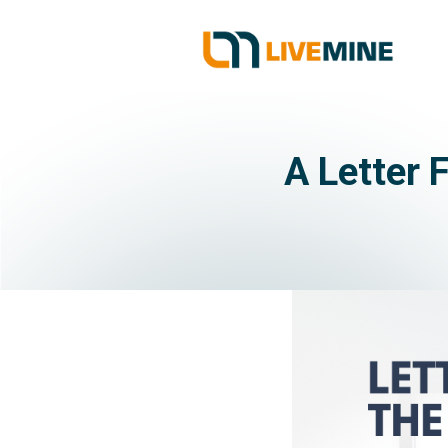
A Letter 