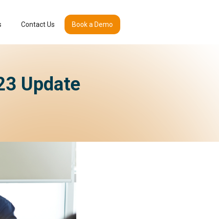
s
Contact Us
Book a Demo
023 Update