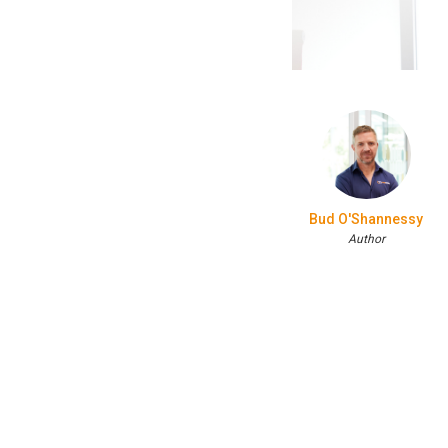
Bud O'Shannessy
Author