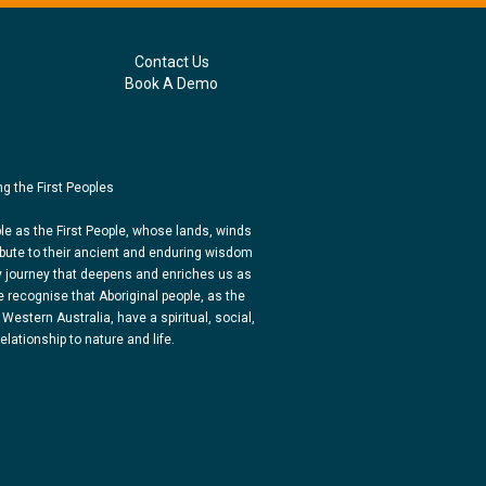
Contact Us
Book A Demo
g the First Peoples
e as the First People, whose lands, winds
bute to their ancient and enduring wisdom
y journey that deepens and enriches us as
 recognise that Aboriginal people, as the
 Western Australia, have a spiritual, social,
lationship to nature and life.