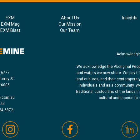
EXM
About Us
Insights
EXM Mag
Our Mission
EXM Blast
Our Team
Acknowledgin
We acknowledge the Aboriginal Peopl
8 6777
and waters we now share. We pay tri
urray St
and cultures, and their contemporar
h 6005
individuals and as a community. We
traditional custodians of the lands in
e.com.au
cultural and economic re
 44
WA 6872