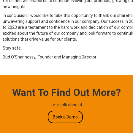
for us and will enable us to continue evolving our products, growing o
new heights.
In conclusion, I would like to take this opportunity to thank our shareho
unwavering support and confidence in our company. Our success in 20
to 2023 are a testament to the hard work and dedication of our comb
excited about the future of our company and look forward to continuin
solutions that drive value for our clients.
Stay safe,
Bud O’Shannessy, Founder and Managing Director
Want To Find Out More?
Let's talk about it
Book a Demo