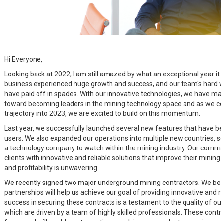
Hi Everyone,
Looking back at 2022, I am still amazed by what an exceptional year it
business experienced huge growth and success, and our team's hard 
have paid off in spades. With our innovative technologies, we have mad
toward becoming leaders in the mining technology space and as we c
trajectory into 2023, we are excited to build on this momentum.
Last year, we successfully launched several new features that have b
users. We also expanded our operations into multiple new countries, so
a technology company to watch within the mining industry. Our commi
clients with innovative and reliable solutions that improve their mining
and profitability is unwavering.
We recently signed two major underground mining contractors. We bel
partnerships will help us achieve our goal of providing innovative and r
success in securing these contracts is a testament to the quality of o
which are driven by a team of highly skilled professionals. These contr