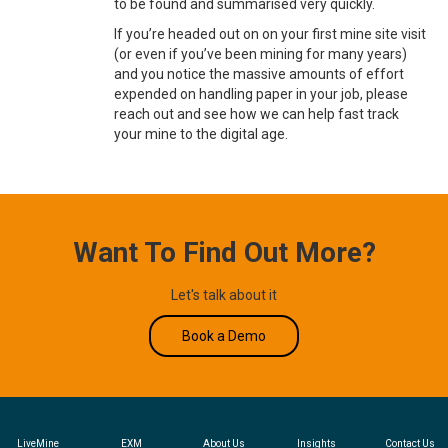
to be found and summarised very quickly.
If you’re headed out on on your first mine site visit
(or even if you’ve been mining for many years)
and you notice the massive amounts of effort
expended on handling paper in your job, please
reach out and see how we can help fast track
your mine to the digital age.
Want To Find Out More?
Let's talk about it
Book a Demo
LiveMine
EXM
About Us
Insights
Contact Us