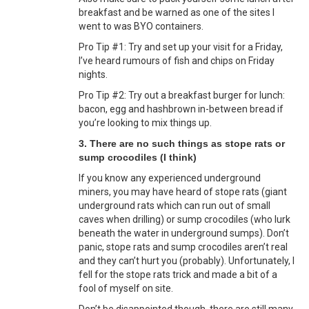
breakfast and be warned as one of the sites I
went to was BYO containers.
Pro Tip #1: Try and set up your visit for a Friday,
I’ve heard rumours of fish and chips on Friday
nights.
Pro Tip #2: Try out a breakfast burger for lunch:
bacon, egg and hashbrown in-between bread if
you’re looking to mix things up.
3. There are no such things as stope rats or
sump crocodiles (I think)
If you know any experienced underground
miners, you may have heard of stope rats (giant
underground rats which can run out of small
caves when drilling) or sump crocodiles (who lurk
beneath the water in underground sumps). Don’t
panic, stope rats and sump crocodiles aren’t real
and they can’t hurt you (probably). Unfortunately, I
fell for the stope rats trick and made a bit of a
fool of myself on site.
Don’t be disappointed though, there are still many