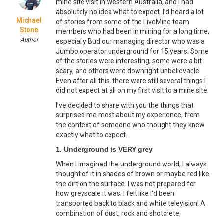
mine site visit in Western Australia, and I had
absolutely no idea what to expect. I’d heard a lot
Michael
of stories from some of the LiveMine team
Stone
members who had been in mining for a long time,
Author
especially Bud our managing director who was a
Jumbo operator underground for 15 years. Some
of the stories were interesting, some were a bit
scary, and others were downright unbelievable.
Even after all this, there were still several things I
did not expect at all on my first visit to a mine site.
I’ve decided to share with you the things that
surprised me most about my experience, from
the context of someone who thought they knew
exactly what to expect.
1. Underground is VERY grey
When I imagined the underground world, I always
thought of it in shades of brown or maybe red like
the dirt on the surface. I was not prepared for
how greyscale it was. I felt like I’d been
transported back to black and white television! A
combination of dust, rock and shotcrete,