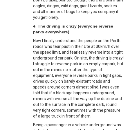
eagles, dingos, wild dogs, giant lizards, snakes
and all manner of bugs to keep you company if
you get lonely.
4. The driving is crazy (everyone reverse
parks everywhere)
Now I finally understand the people on the Perth
roads who tear past in their Ute at 30km/h over
the speed limit, and fearlessly reverse into a tight
underground car park. On site, the driving is crazy!
I struggle to reverse park in an empty carpark, but
out in the mines no matter the type of
equipment, everyone reverse parks in tight gaps,
drives quickly on barely existent roads and
speeds around corners almost blind. I was even
told that if a blockage happens underground,
miners will reverse all the way up the decline and
out to the surface in the complete dark, round
very tight corners, sometimes with the pressure
of a large truck in front of them.
Being a passenger in a vehicle underground was