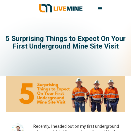
5 Surprising Things to Expect On Your
First Underground Mine Site Visit
Recently, I headed out on my first underground