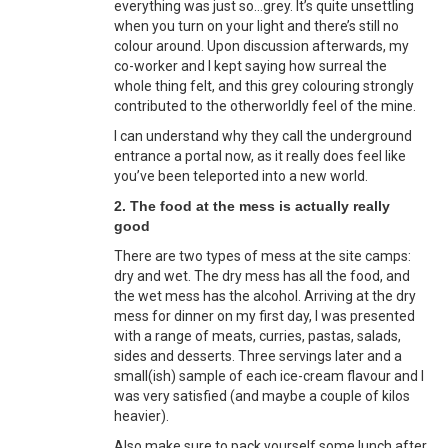
everything was just so…grey. It’s quite unsettling
when you turn on your light and there’s still no
colour around. Upon discussion afterwards, my
co-worker and I kept saying how surreal the
whole thing felt, and this grey colouring strongly
contributed to the otherworldly feel of the mine.
I can understand why they call the underground
entrance a portal now, as it really does feel like
you’ve been teleported into a new world.
2. The food at the mess is actually really
good
There are two types of mess at the site camps:
dry and wet. The dry mess has all the food, and
the wet mess has the alcohol. Arriving at the dry
mess for dinner on my first day, I was presented
with a range of meats, curries, pastas, salads,
sides and desserts. Three servings later and a
small(ish) sample of each ice-cream flavour and I
was very satisfied (and maybe a couple of kilos
heavier).
Also make sure to pack yourself some lunch after