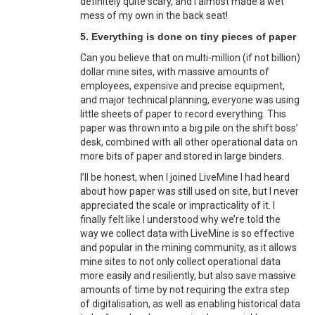
definitely quite scary, and I almost made a wet
mess of my own in the back seat!
5. Everything is done on tiny pieces of paper
Can you believe that on multi-million (if not billion)
dollar mine sites, with massive amounts of
employees, expensive and precise equipment,
and major technical planning, everyone was using
little sheets of paper to record everything. This
paper was thrown into a big pile on the shift boss’
desk, combined with all other operational data on
more bits of paper and stored in large binders.
I’ll be honest, when I joined LiveMine I had heard
about how paper was still used on site, but I never
appreciated the scale or impracticality of it. I
finally felt like I understood why we’re told the
way we collect data with LiveMine is so effective
and popular in the mining community, as it allows
mine sites to not only collect operational data
more easily and resiliently, but also save massive
amounts of time by not requiring the extra step
of digitalisation, as well as enabling historical data