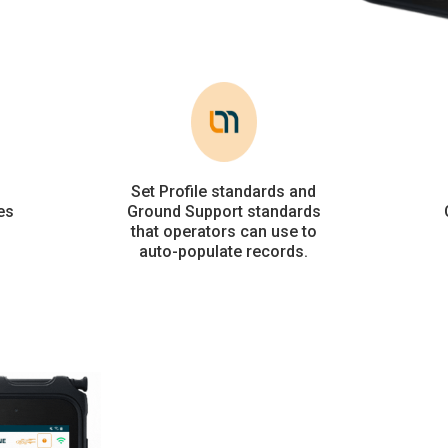
Set Profile standards and
es
Ground Support standards
that operators can use to
auto-populate records.