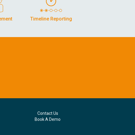
ement
Timeline Reporting
Contact Us
Book A Demo