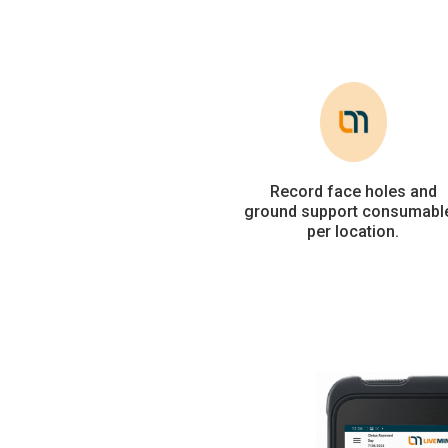
Record face holes and
ground support consumabl
per location.