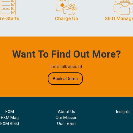
re-Starts
Charge Up
Shift Manag
Want To Find Out More?
Let's talk about it
Book a Demo
EXM
About Us
Insights
EXM Mag
Our Mission
EXM Blast
Our Team