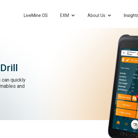
LiveMine OS
EXM
About Us
Insight
rill
 can quickly
umables and