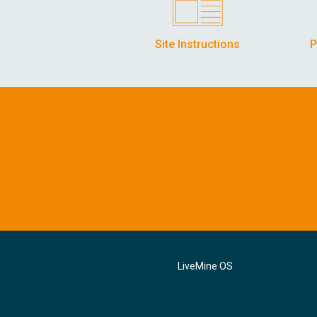
Site Instructions
P
LiveMine OS