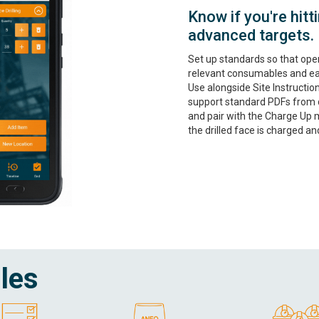
Know if you're hit
advanced targets.
Set up standards so that ope
relevant consumables and eas
Use alongside Site Instructio
support standard PDFs from di
and pair with the Charge Up
the drilled face is charged and
les