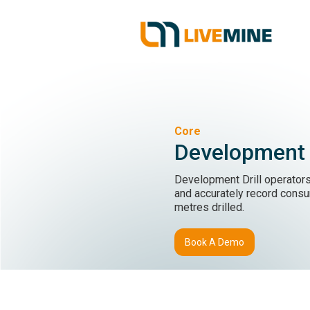
Core
Development D
Development Drill operators
and accurately record cons
metres drilled.
Book A Demo