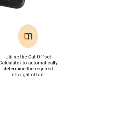
Utilise the Cut Offset
Calculator to automatically
determine the required
left/right offset.