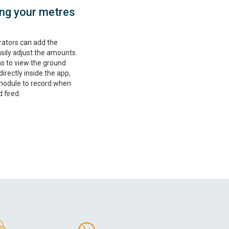
ting your metres
rators can add the
ily adjust the amounts.
ns to view the ground
rectly inside the app,
 module to record when
 fired.