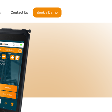
s
Contact Us
Book a Demo