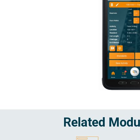
Related Modu