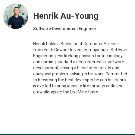
Henrik Au-Young
Software Development Engineer
Henrik holds a Bachelor of Computer Science
from Edith Cowan University, majoring in Software
Engineering. His lifelong passion for technology
and gaming sparked a deep interest in software
development, driving a blend of creativity and
analytical problem-solving in his work. Committed
to becoming the best developer he can be, Henrik
is excited to bring ideas to life through code and
grow alongside the LiveMine team.