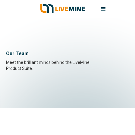
Our Team
Meet the brilliant minds behind the LiveMine
Product Suite.