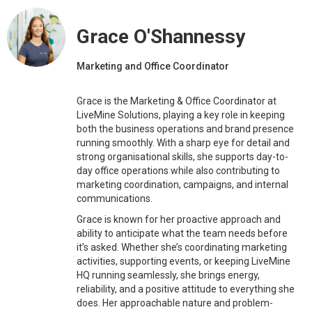
Grace O'Shannessy
Marketing and Office Coordinator
Grace is the Marketing & Office Coordinator at
LiveMine Solutions, playing a key role in keeping
both the business operations and brand presence
running smoothly. With a sharp eye for detail and
strong organisational skills, she supports day-to-
day office operations while also contributing to
marketing coordination, campaigns, and internal
communications.
Grace is known for her proactive approach and
ability to anticipate what the team needs before
it’s asked. Whether she’s coordinating marketing
activities, supporting events, or keeping LiveMine
HQ running seamlessly, she brings energy,
reliability, and a positive attitude to everything she
does. Her approachable nature and problem-