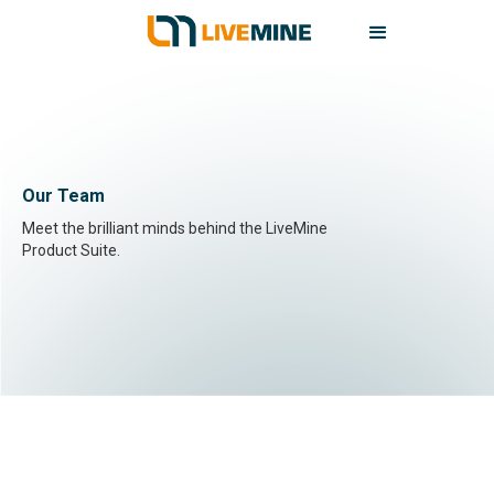
Our Team
Meet the brilliant minds behind the LiveMine
Product Suite.