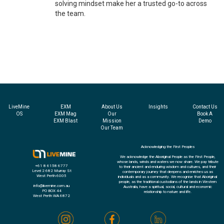
solving mindset make her a trusted go-to across
the team.
LiveMine
EXM
About Us
Insights
Contact Us
OS
EXM Mag
Our
Book A
EXM Blast
Mission
Demo
Our Team
Acknowledging the First Peoples
We acknowledge the Aboriginal People as the First People,
whose lands, winds and waters we now share. We pay tribute
+61 8 6158 6777
to their ancient and enduring wisdom and cultures, and their
Level 2 682 Murray St
contemporary journey that deepens and enriches us as
West Perth 6005
individuals and as a community. We recognise that Aboriginal
people, as the traditional custodians of the lands in Western
info@livemine.com.au
Australia, have a spiritual, social, cultural and economic
PO BOX 44
relationship to nature and life.
West Perth WA 6872