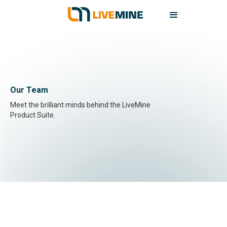
Our Team
Meet the brilliant minds behind the LiveMine
Product Suite.