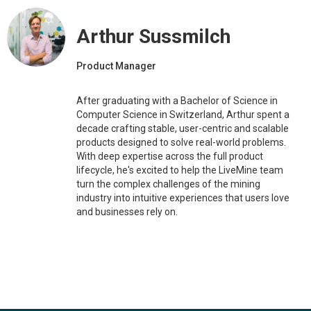
Arthur Sussmilch
Product Manager
After graduating with a Bachelor of Science in
Computer Science in Switzerland, Arthur spent a
decade crafting stable, user-centric and scalable
products designed to solve real-world problems.
With deep expertise across the full product
lifecycle, he's excited to help the LiveMine team
turn the complex challenges of the mining
industry into intuitive experiences that users love
and businesses rely on.