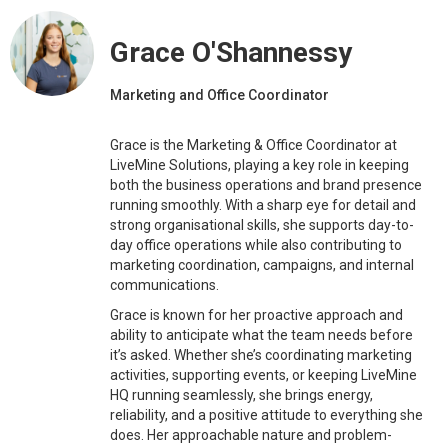
Grace O'Shannessy
Marketing and Office Coordinator
Grace is the Marketing & Office Coordinator at
LiveMine Solutions, playing a key role in keeping
both the business operations and brand presence
running smoothly. With a sharp eye for detail and
strong organisational skills, she supports day-to-
day office operations while also contributing to
marketing coordination, campaigns, and internal
communications.
Grace is known for her proactive approach and
ability to anticipate what the team needs before
it’s asked. Whether she’s coordinating marketing
activities, supporting events, or keeping LiveMine
HQ running seamlessly, she brings energy,
reliability, and a positive attitude to everything she
does. Her approachable nature and problem-