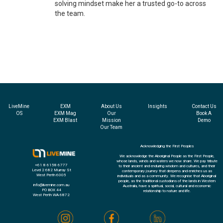
solving mindset make her a trusted go-to across
the team.
LiveMine
EXM
About Us
Insights
Contact Us
OS
EXM Mag
Our
Book A
EXM Blast
Mission
Demo
Our Team
Acknowledging the First Peoples
We acknowledge the Aboriginal People as the First People,
whose lands, winds and waters we now share. We pay tribute
+61 8 6158 6777
to their ancient and enduring wisdom and cultures, and their
Level 2 682 Murray St
contemporary journey that deepens and enriches us as
West Perth 6005
individuals and as a community. We recognise that Aboriginal
people, as the traditional custodians of the lands in Western
info@livemine.com.au
Australia, have a spiritual, social, cultural and economic
PO BOX 44
relationship to nature and life.
West Perth WA 6872