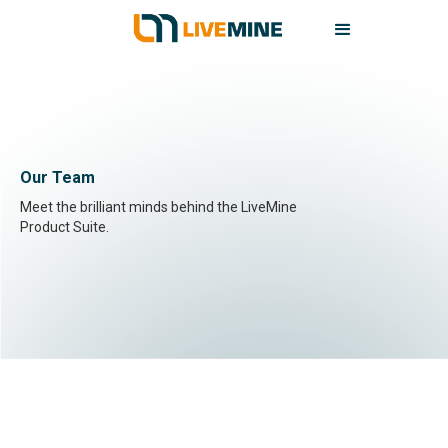
Our Team
Meet the brilliant minds behind the LiveMine
Product Suite.