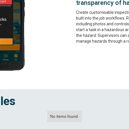
transparency of h
Create customisable inspecti
built into the job workflows.
including photos and controls.
start a task in a hazardous ar
the hazard. Supervisors can 
manage hazards through a ro
les
No items found.