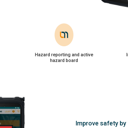
Hazard reporting and active
hazard board
Improve safety by 