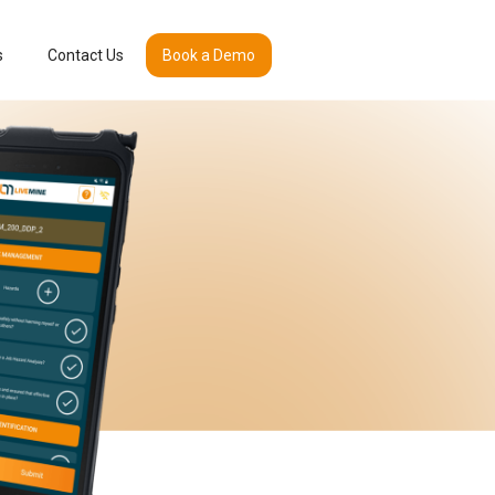
s
Contact Us
Book a Demo