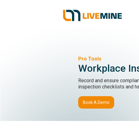
Pro Tools
Workplace In
Record and ensure complian
inspection checklists and h
Book A Demo