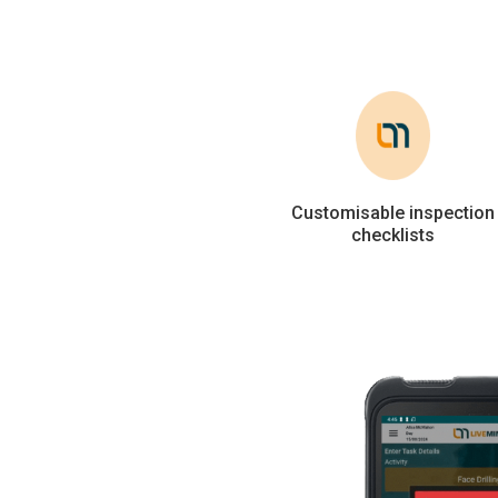
Customisable inspection
checklists