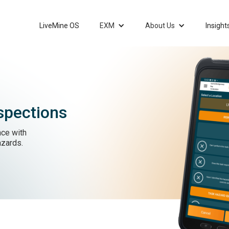
LiveMine OS
EXM
About Us
Insight
spections
ce with
azards.