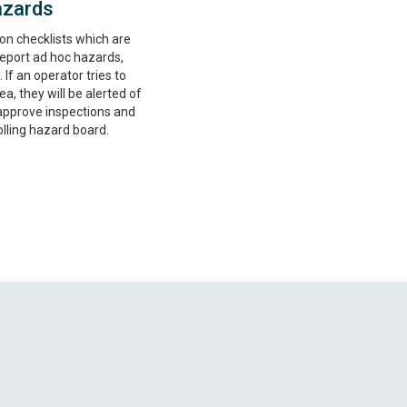
azards
on checklists which are
 Report ad hoc hazards,
 If an operator tries to
ea, they will be alerted of
approve inspections and
lling hazard board.