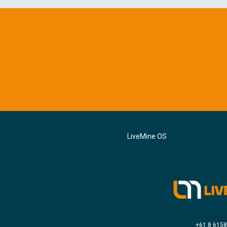
LiveMine OS
+61 8 615