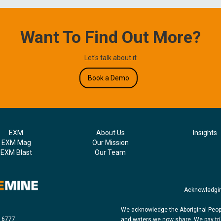
Want To Find Out More?
Let's talk about it
Book a Demo
EXM
About Us
Insights
EXM Mag
Our Mission
EXM Blast
Our Team
Acknowledgin
We acknowledge the Aboriginal Peopl
8 6777
and waters we now share. We pay tri