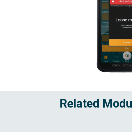
Related Modu