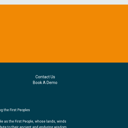
Contact Us
Book A Demo
g the First Peoples
e as the First People, whose lands, winds
bute to their ancient and enduring wisdom