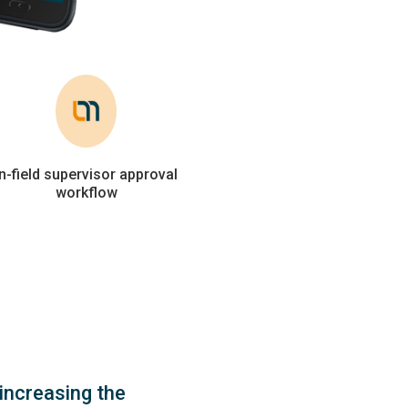
In-field supervisor approval
workflow
increasing the