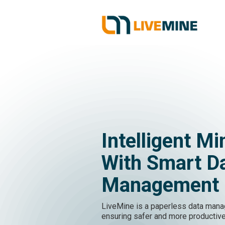
Intelligent Mi
With Smart D
Management
LiveMine is a paperless data mana
ensuring safer and more productive