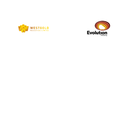
9
COUNTRIES