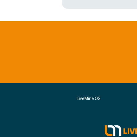
LiveMine OS