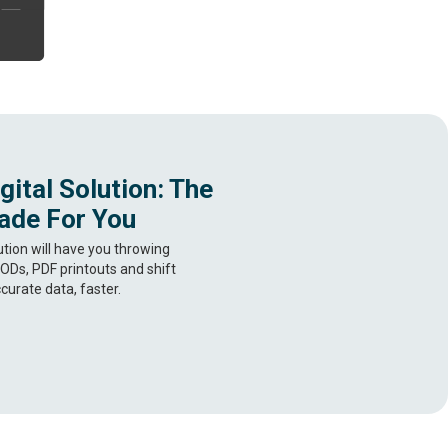
ital Solution: The
ade For You
ution will have you throwing
ODs, PDF printouts and shift
curate data, faster.