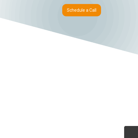
Schedule a Call