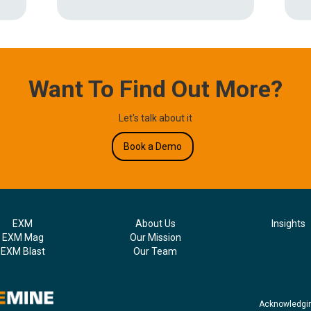
Want To Find Out More?
Let's talk about it
Book a Demo
EXM
About Us
Insights
EXM Mag
Our Mission
EXM Blast
Our Team
Acknowledgin