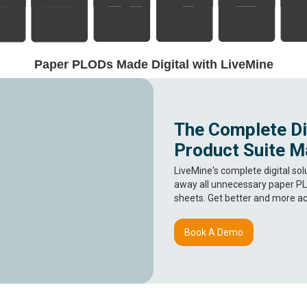
Paper PLODs Made Digital with LiveMine
The Complete Dig
Product Suite M
LiveMine's complete digital sol
away all unnecessary paper PL
sheets. Get better and more ac
Book A Demo