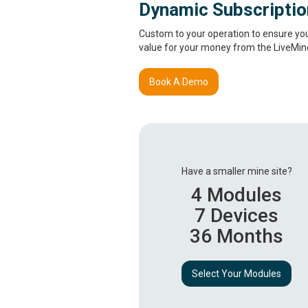
Dynamic Subscripti
Custom to your operation to ensure you 
value for your money from the LiveMine
Book A Demo
Have a smaller mine site?
4 Modules
7 Devices
36 Months
Select Your Modules