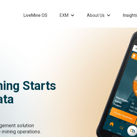
LiveMine OS
EXM
About Us
Insight
ning Starts
ata
gement solution
 mining operations.