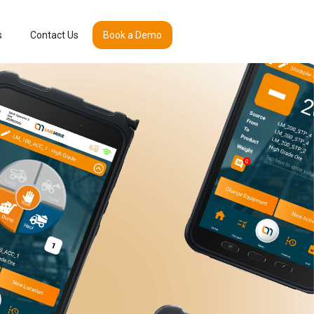
s
Contact Us
Book a Demo