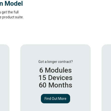
on Model
get the full
 product suite.
Got a longer contract?
6 Modules
15 Devices
60 Months
Find Out More