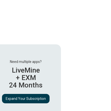
Need multiple apps?
LiveMine
+ EXM
24 Months
Expand Your Subscription