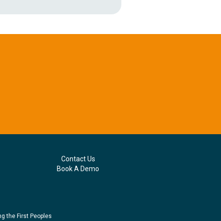
Contact Us
Book A Demo
g the First Peoples