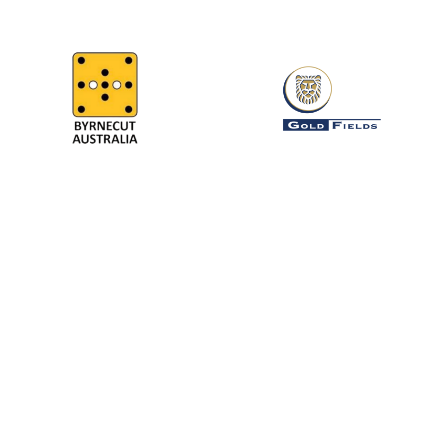
64
MINE SITES