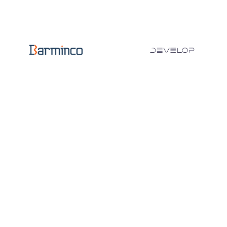
1200
DEVICES