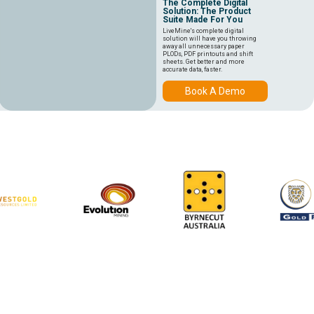
The Complete Digital
Solution: The Product
Suite Made For You
LiveMine's complete digital
solution will have you throwing
away all unnecessary paper
PLODs, PDF printouts and shift
sheets. Get better and more
accurate data, faster.
Book A Demo
64
1200
9
MINE SITES
DEVICES
COUNTRIES