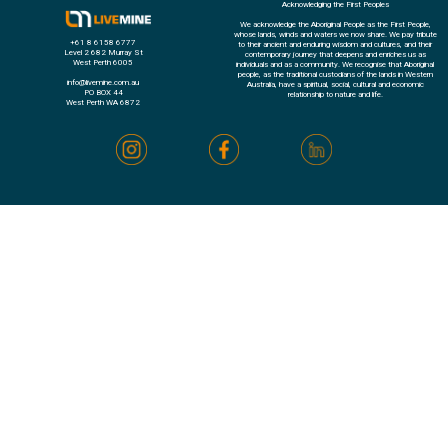
Acknowledging the First Peoples
We acknowledge the Aboriginal People as the First People,
whose lands, winds and waters we now share. We pay tribute
+61 8 6158 6777
to their ancient and enduring wisdom and cultures, and their
Level 2 682 Murray St
contemporary journey that deepens and enriches us as
West Perth 6005
individuals and as a community. We recognise that Aboriginal
people, as the traditional custodians of the lands in Western
info@livemine.com.au
Australia, have a spiritual, social, cultural and economic
PO BOX 44
relationship to nature and life.
West Perth WA 6872