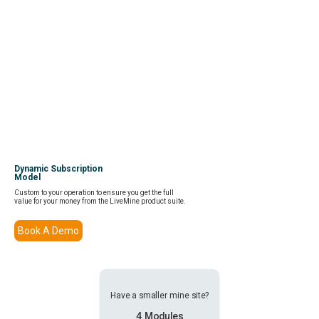
Dynamic Subscription
Model
Custom to your operation to ensure you get the full
value for your money from the LiveMine product suite.
Book A Demo
Have a smaller mine site?
4 Modules