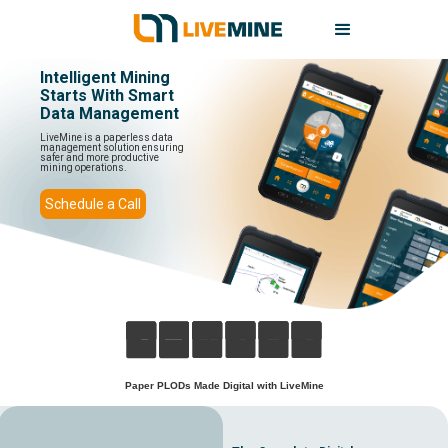
Intelligent Mining
Starts With Smart
Data Management
LiveMine is a paperless data
management solution ensuring
safer and more productive
mining operations.
Schedule a Call
Paper PLODs Made Digital with LiveMine