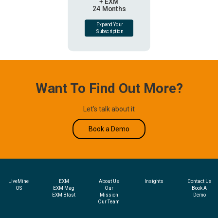
+ EXM
24 Months
Expand Your
Subscription
Want To Find Out More?
Let's talk about it
Book a Demo
LiveMine
EXM
About Us
Insights
Contact Us
OS
EXM Mag
Our
Book A
EXM Blast
Mission
Demo
Our Team