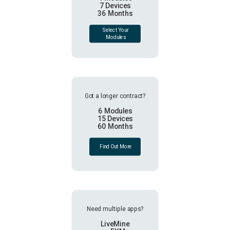
7 Devices
36 Months
Select Your
Modules
Got a longer contract?
6 Modules
15 Devices
60 Months
Find Out More
Need multiple apps?
LiveMine