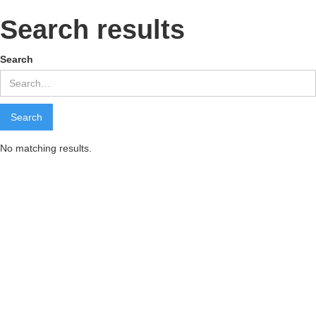
Search results
Search
No matching results.